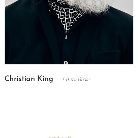
Christian King
HaruTheme
/