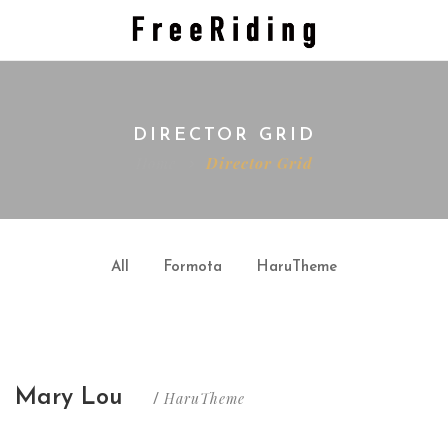
DIRECTOR GRID
Home
Director Grid
All
Formota
HaruTheme
Mary Lou
HaruTheme
/