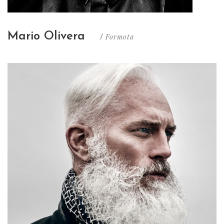
Mario Olivera
Formota
/