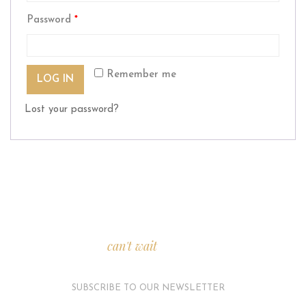
Password
*
Remember me
LOG IN
Lost your password?
We
can't wait
to see you.