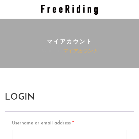
マイアカウント
Home
マイアカウント
LOGIN
Username or email address
*