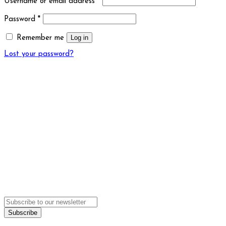
Username or email address
*
Password
*
Log in
Remember me
Lost your password?