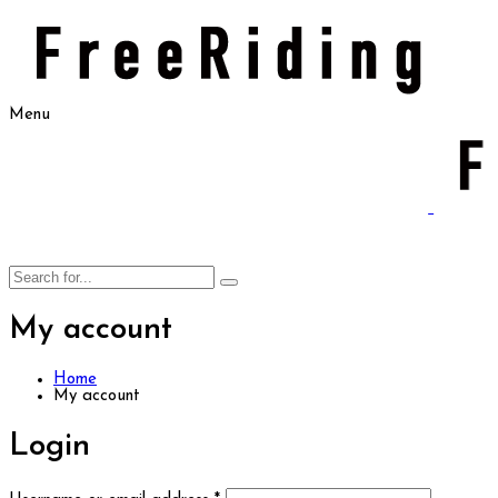
Menu
My account
Home
My account
Login