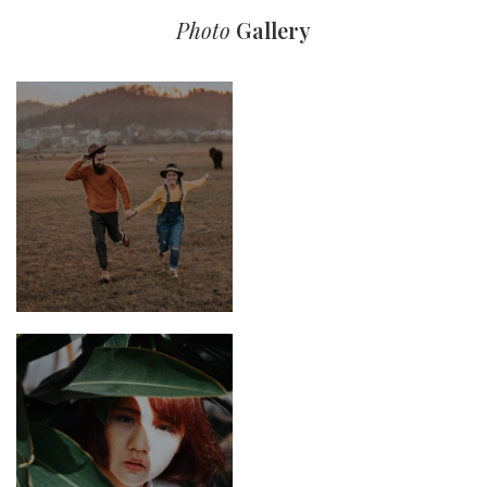
Photo
Gallery