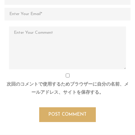
次回のコメントで使用するためブラウザーに自分の名前、メ
ールアドレス、サイトを保存する。