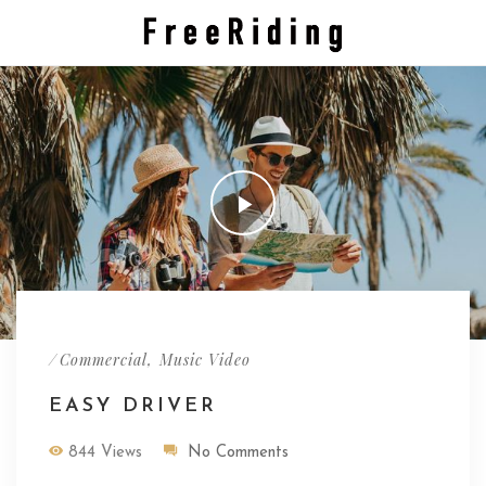
/
,
Commercial
Music Video
EASY DRIVER
844 Views
No Comments