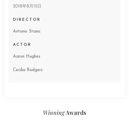
2018年8月15日
DIRECTOR
Antonio Stanic
ACTOR
Aaron Hughes
Cecilia Rodgers
Winning
Awards