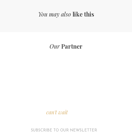
You may also
like this
Our
Partner
We
can't wait
to see you.