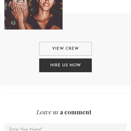
VIEW CREW
HIRE US NOW
Leave us
a comment