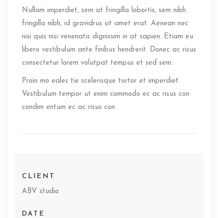
Nullam imperdiet, sem at fringilla lobortis, sem nibh
fringilla nibh, id gravidrus sit amet erat. Aenean nec
nisi quis nisi venenatis dignissim in at sapien. Etiam eu
libero vestibulum ante finibus hendrerit. Donec ac risus
consectetur lorem volutpat tempus et sed sem.
Proin mo eales tie scelerisque tortor et imperdiet.
Vestibulum tempor ut enim commodo ec ac risus con
condim entum ec ac risus con
CLIENT
ABV studio
DATE