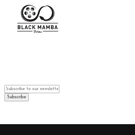
We
can't wait
to see you.