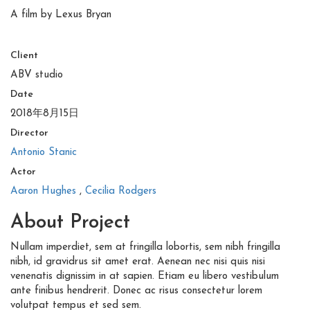
A film by Lexus Bryan
Client
ABV studio
Date
2018年8月15日
Director
Antonio Stanic
Actor
Aaron Hughes
,
Cecilia Rodgers
About Project
Nullam imperdiet, sem at fringilla lobortis, sem nibh fringilla
nibh, id gravidrus sit amet erat. Aenean nec nisi quis nisi
venenatis dignissim in at sapien. Etiam eu libero vestibulum
ante finibus hendrerit. Donec ac risus consectetur lorem
volutpat tempus et sed sem.