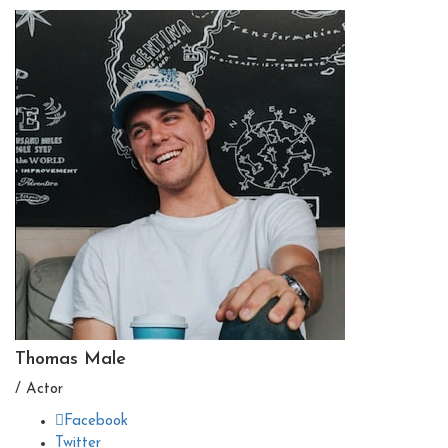
Thomas Male
/ Actor
Facebook
Twitter