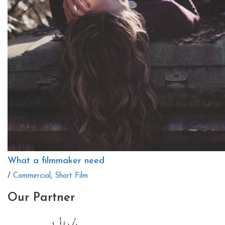
What a filmmaker need
/
Commercial
,
Short Film
Our
Partner