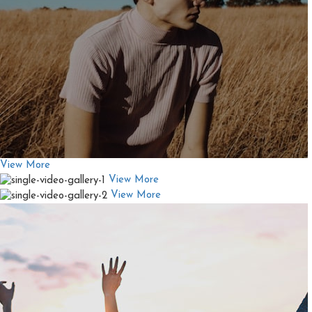
View More
View More
View More