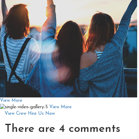
View More
View More
View Crew
Hire Us Now
There are
4 comments