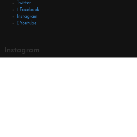
Twitter
Facebook
Instagram
Youtube
Instagram