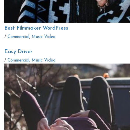
Best Filmmaker WordPress
/
Commercial
,
Music Video
Easy Driver
/
Commercial
,
Music Video