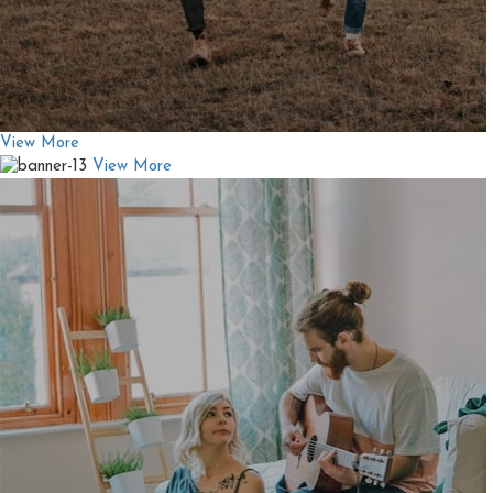
View More
View More