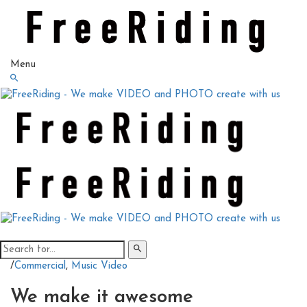
Menu
/
Commercial
,
Music Video
We make it awesome