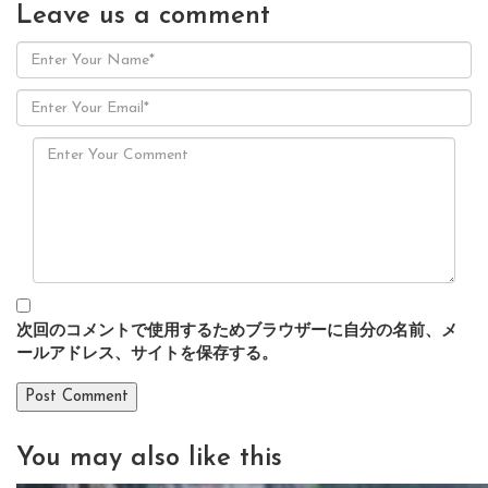
Leave us
a comment
次回のコメントで使用するためブラウザーに自分の名前、メ
ールアドレス、サイトを保存する。
You may also
like this