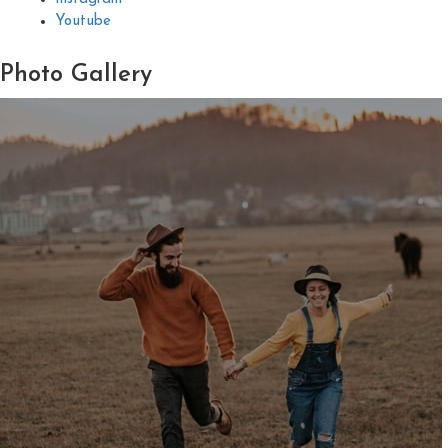
Youtube
Photo
Gallery