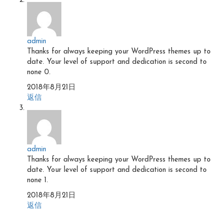
admin
Thanks for always keeping your WordPress themes up to
date. Your level of support and dedication is second to
none 0.
2018年8月21日
返信
admin
Thanks for always keeping your WordPress themes up to
date. Your level of support and dedication is second to
none 1.
2018年8月21日
返信