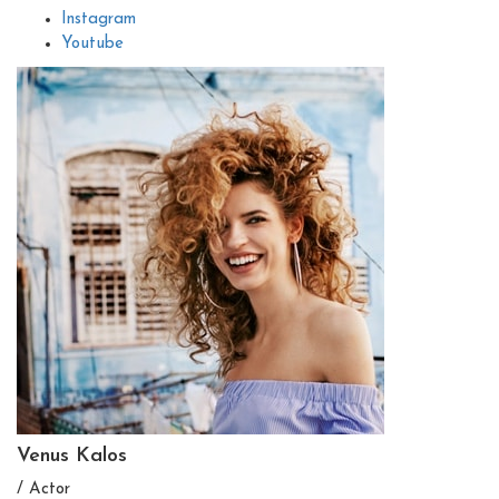
Instagram
Youtube
Venus Kalos
/ Actor