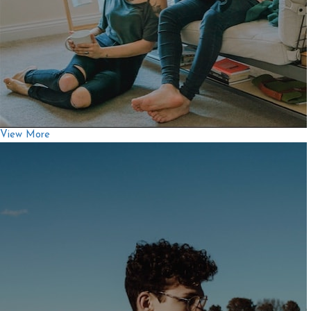
View More