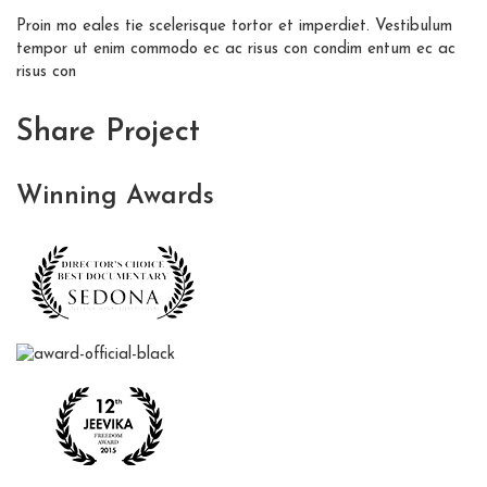
Proin mo eales tie scelerisque tortor et imperdiet. Vestibulum
tempor ut enim commodo ec ac risus con condim entum ec ac
risus con
Share Project
Winning
Awards