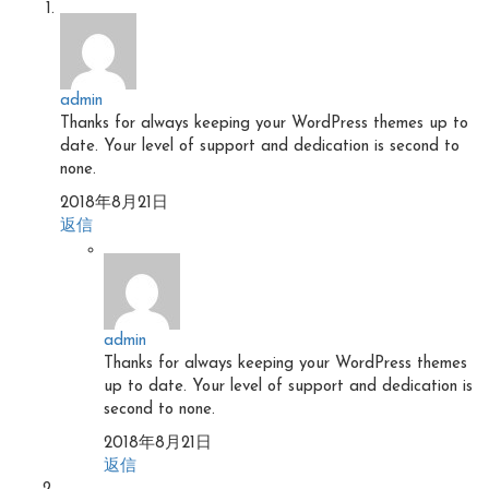
admin
Thanks for always keeping your WordPress themes up to
date. Your level of support and dedication is second to
none.
2018年8月21日
返信
admin
Thanks for always keeping your WordPress themes
up to date. Your level of support and dedication is
second to none.
2018年8月21日
返信