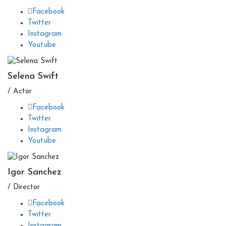
Facebook
Twitter
Instagram
Youtube
Selena Swift
/ Actor
Facebook
Twitter
Instagram
Youtube
Igor Sanchez
/ Director
Facebook
Twitter
Instagram