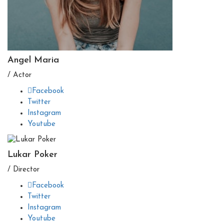
Angel Maria
/ Actor
Facebook
Twitter
Instagram
Youtube
Lukar Poker
/ Director
Facebook
Twitter
Instagram
Youtube