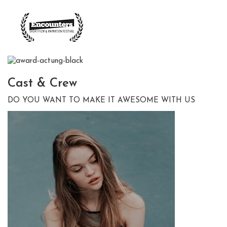
Cast &
Crew
DO YOU WANT TO MAKE IT AWESOME WITH US