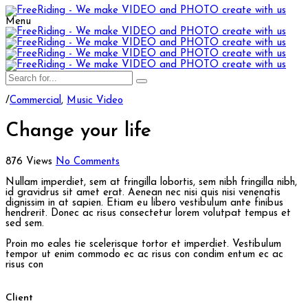
Menu
/
Commercial
,
Music Video
Change your life
876 Views
No Comments
Nullam imperdiet, sem at fringilla lobortis, sem nibh fringilla nibh,
id gravidrus sit amet erat. Aenean nec nisi quis nisi venenatis
dignissim in at sapien. Etiam eu libero vestibulum ante finibus
hendrerit. Donec ac risus consectetur lorem volutpat tempus et
sed sem.
Proin mo eales tie scelerisque tortor et imperdiet. Vestibulum
tempor ut enim commodo ec ac risus con condim entum ec ac
risus con
Client