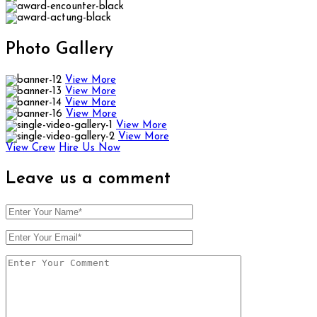
Photo
Gallery
View More
View More
View More
View More
View More
View More
View Crew
Hire Us Now
Leave us
a comment