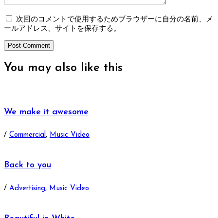
次回のコメントで使用するためブラウザーに自分の名前、メ
ールアドレス、サイトを保存する。
You may also
like this
We make it awesome
/
Commercial
,
Music Video
Back to you
/
Advertising
,
Music Video