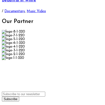
Beautiful in White
/
Documentary
,
Music Video
Our
Partner
We
can't wait
to see you.