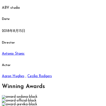
ABV studio
Date
2018年8月15日
Director
Antonio Stanic
Actor
Aaron Hughes
,
Cecilia Rodgers
Winning
Awards