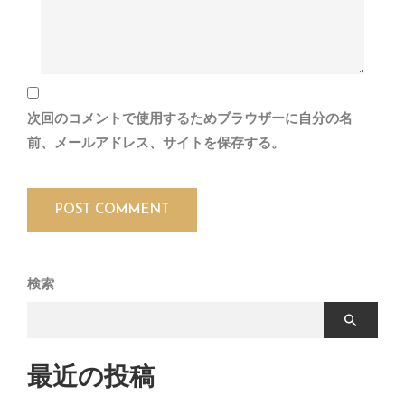
次回のコメントで使用するためブラウザーに自分の名
前、メールアドレス、サイトを保存する。
検索
最近の投稿