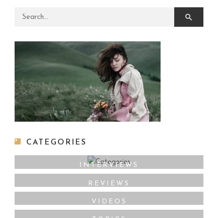
Search for:
CATEGORIES
INTERVIEWS
REVIEWS
VIDEOS