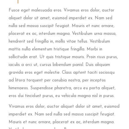
Fusce eget malesuada eros. Vivamus eros dolor, auctor
aliquet dolor sit amet, euismod imperdiet ex. Nam sed
nulla sed massa suscipit feugiat. Mauris et nunc ornare,
placerat ex ac, interdum magna. Vestibulum urna massa,
hendrerit sed fringilla in, mollis vitae tellus. Vestibulum
mattis nulla elementum tristique fringilla. Morbi in
sollicitudin erat. Ut quis tristique mauris. Proin risus purus,
iaculis a orci ut, cursus bibendum panisl. Duis aliquam
gravida eros eget molestie. Class aptent taciti sociosqu
ad litora torquent per conubia nostra, per inceptos
himenaeos. Suspendisse pharetra, arcu eu porta aliquet,
eros dui tincidunt purus, eu vehicula magna nisl in purus.
Vivamus eros dolor, auctor aliquet dolor sit amet, euismod
imperdiet ex. Nam sed nulla sed massa suscipit feugiat.
Mauris et nunc ornare, placerat ex ac, interdum magna.