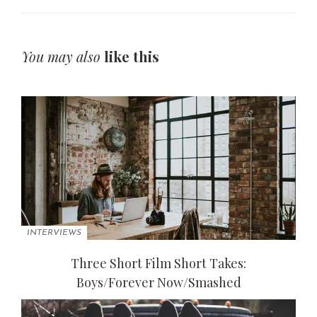
You may also
like this
INTERVIEWS
Three Short Film Short Takes:
Boys/Forever Now/Smashed