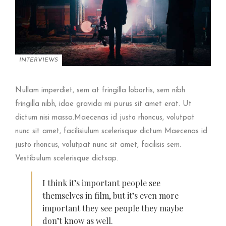
INTERVIEWS
Nullam imperdiet, sem at fringilla lobortis, sem nibh
fringilla nibh, idae gravida mi purus sit amet erat. Ut
dictum nisi massa.Maecenas id justo rhoncus, volutpat
nunc sit amet, facilisiulum scelerisque dictum Maecenas id
justo rhoncus, volutpat nunc sit amet, facilisis sem.
Vestibulum scelerisque dictsap.
I think it’s important people see
themselves in film, but it’s even more
important they see people they maybe
don’t know as well.