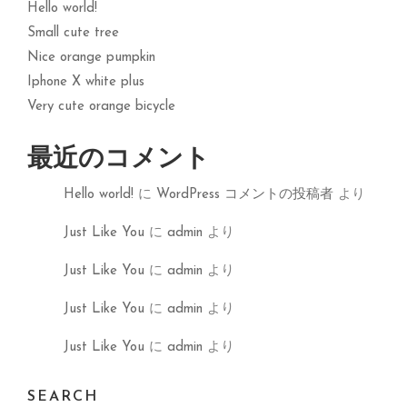
Hello world!
Small cute tree
Nice orange pumpkin
Iphone X white plus
Very cute orange bicycle
最近のコメント
Hello world!
に
WordPress コメントの投稿者
より
Just Like You
に
admin
より
Just Like You
に
admin
より
Just Like You
に
admin
より
Just Like You
に
admin
より
SEARCH