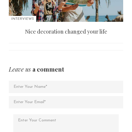
INTERVIEWS
Nice decoration changed your life
Leave us
a comment