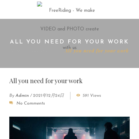
ALL YOU NEED FOR YOUR WORK
Home
Interviews
All you need for your work
All you need for your work
By
Admin
/
2021年12月24日
591 Views
No Comments