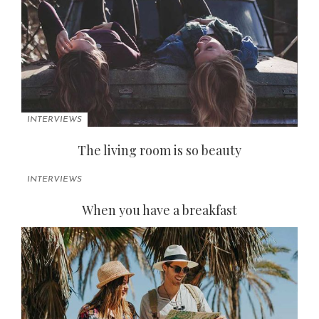
INTERVIEWS
The living room is so beauty
INTERVIEWS
When you have a breakfast