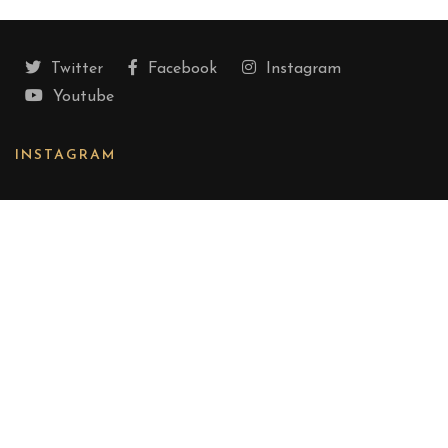
Twitter
Facebook
Instagram
Youtube
INSTAGRAM