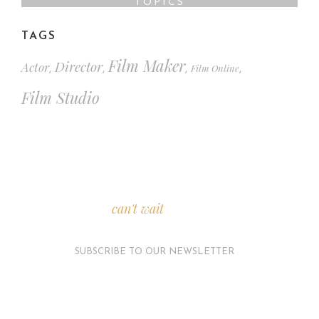
TOPICS
TAGS
Film Maker
Director
Actor
Film Online
,
,
,
,
Film Studio
We
can't wait
to see you.