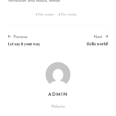
Vestibulum urna massa, hemolli
film maker
film studio
Previous
Next
Let say it your way
Hello world!
ADMIN
Website