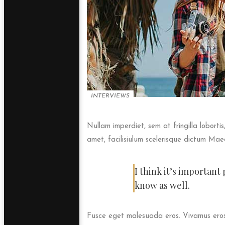
INTERVIEWS
Nullam imperdiet, sem at fringilla loborti
amet, facilisiulum scelerisque dictum Maec
I think it’s importan
know as well.
Fusce eget malesuada eros. Vivamus eros 