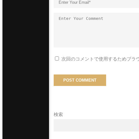
次回のコメントで使用するためブラ
検索