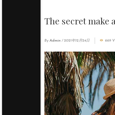
The secret make
By
Admin
/
2021年12月24日
669 V