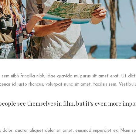
s, sem nibh fringilla nibh, idae gravida mi purus sit amet erat. Ut di
enas id justo rhoncus, volutpat nunc sit amet, facilisis sem. Vestibul
t people see themselves in film, but it’s even more imp
dolor, auctor aliquet dolor sit amet, euismod imperdiet ex. Nam sed