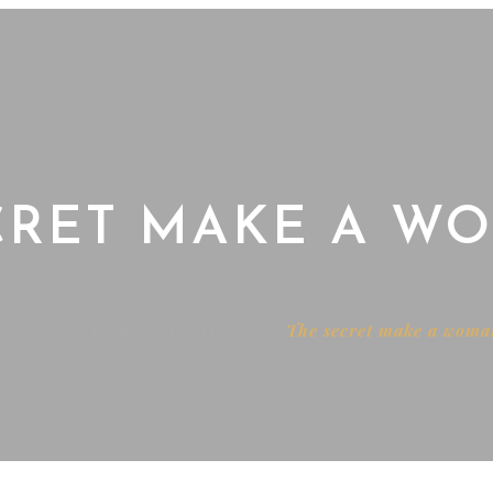
CRET MAKE A 
Home
Interviews
The secret make a wom