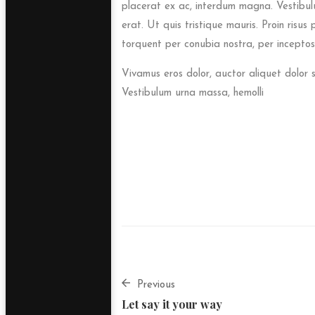
placerat ex ac, interdum magna. Vestibulum 
erat. Ut quis tristique mauris. Proin risus
torquent per conubia nostra, per inceptos
Vivamus eros dolor, auctor aliquet dolor 
Vestibulum urna massa, hemolli
Previous
Let say it your way