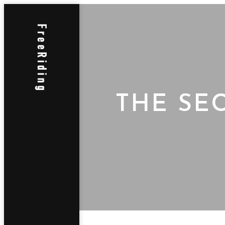
THE SE