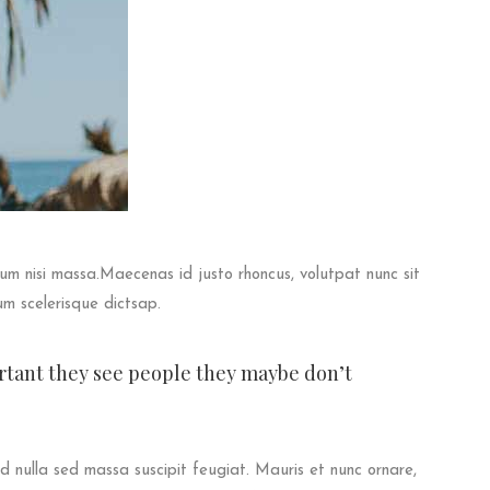
ctum nisi massa.Maecenas id justo rhoncus, volutpat nunc sit
um scelerisque dictsap.
ortant they see people they maybe don’t
 nulla sed massa suscipit feugiat. Mauris et nunc ornare,