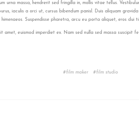
urna massa, hendrerit sed fringilla in, mollis vitae tellus. Vestibulum
 purus, iaculis a orci ut, cursus bibendum panisl. Duis aliquam gravid
 himenaeos. Suspendisse pharetra, arcu eu porta aliquet, eros dui tin
sit amet, euismod imperdiet ex. Nam sed nulla sed massa suscipit f
film maker
film studio