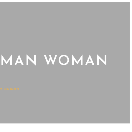
WOMAN WOMAN
an woman