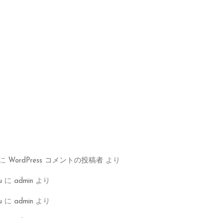
に
WordPress コメントの投稿者
より
u
に
admin
より
u
に
admin
より