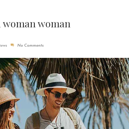
 a woman woman
iews
No Comments