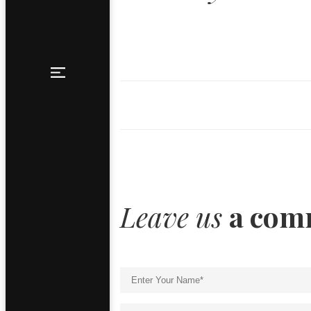
Leave us
a com