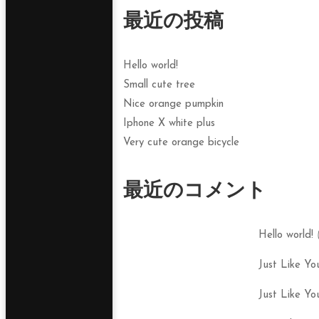
最近の投稿
Hello world!
Small cute tree
Nice orange pumpkin
Iphone X white plus
Very cute orange bicycle
最近のコメント
Hello world!
Just Like Yo
Just Like Yo