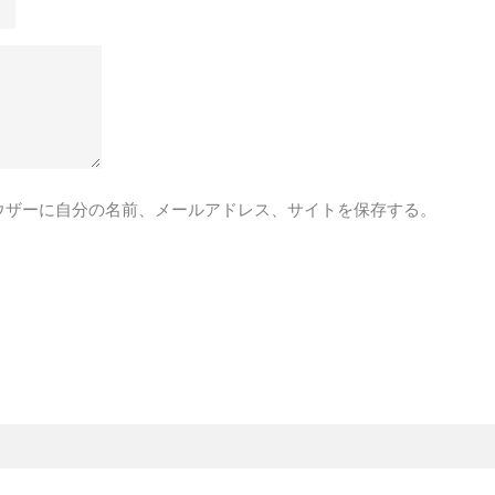
ウザーに自分の名前、メールアドレス、サイトを保存する。