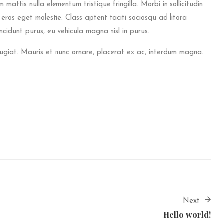
 mattis nulla elementum tristique fringilla. Morbi in sollicitudin
a eros eget molestie. Class aptent taciti sociosqu ad litora
cidunt purus, eu vehicula magna nisl in purus.
eugiat. Mauris et nunc ornare, placerat ex ac, interdum magna.
Next
Hello world!