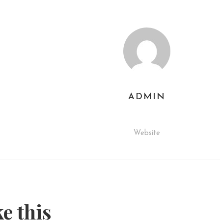
ADMIN
Website
ke this