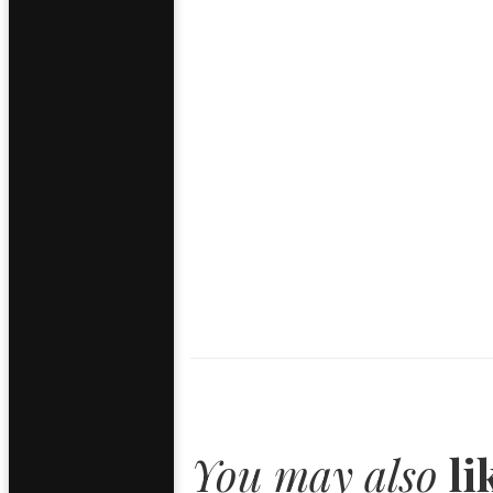
You may also
li